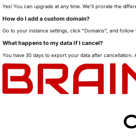
Yes! You can upgrade at any time. We'll prorate the differ
How do I add a custom domain?
Go to your instance settings, click "Domains", and follow
What happens to my data if I cancel?
You have 30 days to export your data after cancellation. Af