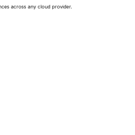
nces across any cloud provider.