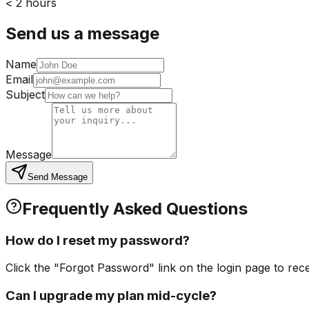
< 2 hours
Send us a message
Name
Email
Subject
Message
Send Message
Frequently Asked Questions
How do I reset my password?
Click the "Forgot Password" link on the login page to rec
Can I upgrade my plan mid-cycle?