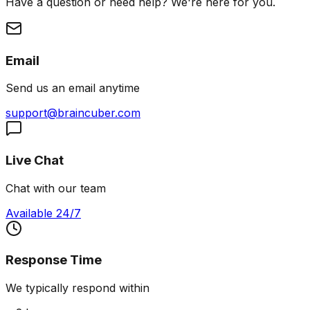
Have a question or need help? We're here for you.
Email
Send us an email anytime
support@braincuber.com
Live Chat
Chat with our team
Available 24/7
Response Time
We typically respond within