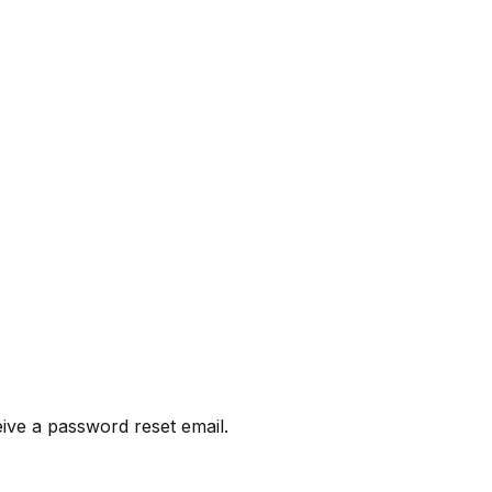
eive a password reset email.