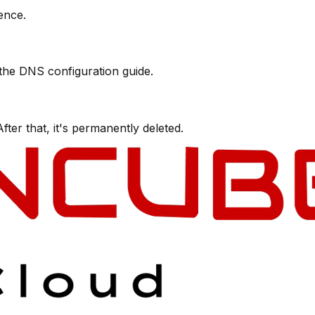
ence.
 the DNS configuration guide.
ter that, it's permanently deleted.