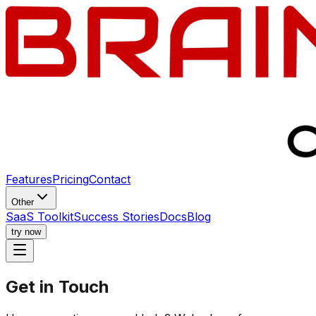
Features
Pricing
Contact
Other
SaaS Toolkit
Success Stories
Docs
Blog
try now
Get in
Touch