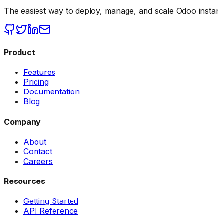
The easiest way to deploy, manage, and scale Odoo insta
Product
Features
Pricing
Documentation
Blog
Company
About
Contact
Careers
Resources
Getting Started
API Reference