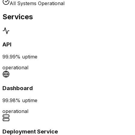
All Systems Operational
Services
API
99.99%
uptime
operational
Dashboard
99.98%
uptime
operational
Deployment Service