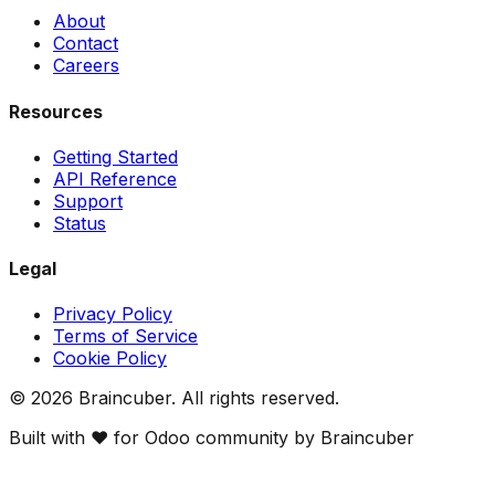
About
Contact
Careers
Resources
Getting Started
API Reference
Support
Status
Legal
Privacy Policy
Terms of Service
Cookie Policy
©
2026
Braincuber. All rights reserved.
Built with ❤️ for Odoo community by Braincuber