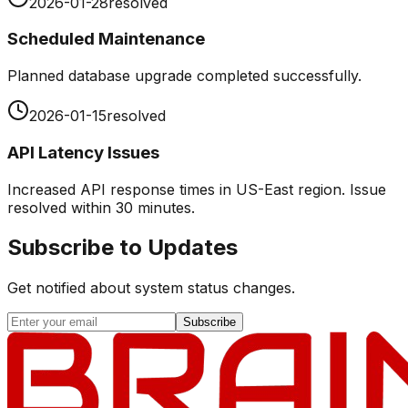
2026-01-28
resolved
Scheduled Maintenance
Planned database upgrade completed successfully.
2026-01-15
resolved
API Latency Issues
Increased API response times in US-East region. Issue
resolved within 30 minutes.
Subscribe to Updates
Get notified about system status changes.
Subscribe