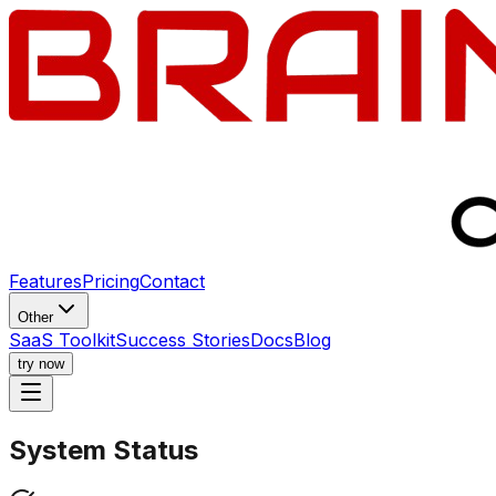
Features
Pricing
Contact
Other
SaaS Toolkit
Success Stories
Docs
Blog
try now
System
Status