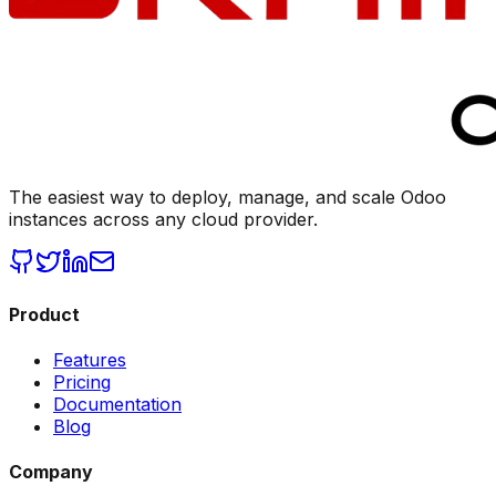
The easiest way to deploy, manage, and scale Odoo
instances across any cloud provider.
Product
Features
Pricing
Documentation
Blog
Company