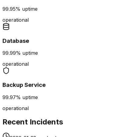
99.95%
uptime
operational
Database
99.99%
uptime
operational
Backup Service
99.97%
uptime
operational
Recent Incidents