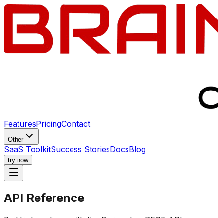
Features
Pricing
Contact
Other
SaaS Toolkit
Success Stories
Docs
Blog
try now
API
Reference