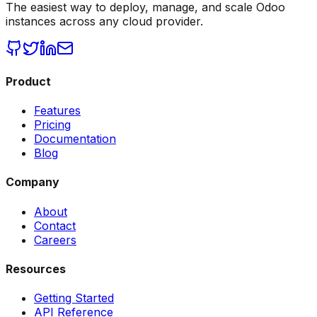
The easiest way to deploy, manage, and scale Odoo
instances across any cloud provider.
Product
Features
Pricing
Documentation
Blog
Company
About
Contact
Careers
Resources
Getting Started
API Reference