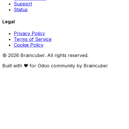
Support
Status
Legal
Privacy Policy
Terms of Service
Cookie Policy
©
2026
Braincuber. All rights reserved.
Built with ❤️ for Odoo community by Braincuber