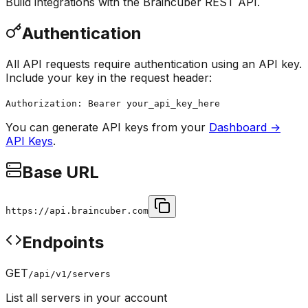
Build integrations with the Braincuber REST API.
Authentication
All API requests require authentication using an API key.
Include your key in the request header:
Authorization: Bearer
your_api_key_here
You can generate API keys from your
Dashboard →
API Keys
.
Base URL
https://api.braincuber.com
Endpoints
GET
/api/v1/servers
List all servers in your account