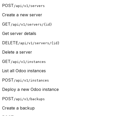
POST
/api/v1/servers
Create a new server
GET
/api/v1/servers/{id}
Get server details
DELETE
/api/v1/servers/{id}
Delete a server
GET
/api/v1/instances
List all Odoo instances
POST
/api/v1/instances
Deploy a new Odoo instance
POST
/api/v1/backups
Create a backup