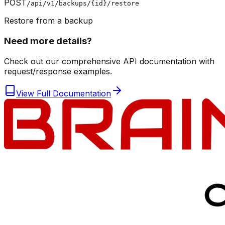
POST
/api/v1/backups/{id}/restore
Restore from a backup
Need more details?
Check out our comprehensive API documentation with
request/response examples.
View Full Documentation