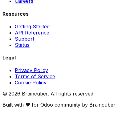
Careers
Resources
Getting Started
API Reference
Support
Status
Legal
Privacy Policy
Terms of Service
Cookie Policy
©
2026
Braincuber. All rights reserved.
Built with ❤️ for Odoo community by Braincuber