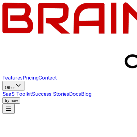
Features
Pricing
Contact
Other
SaaS Toolkit
Success Stories
Docs
Blog
try now