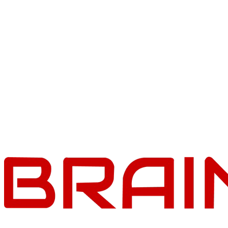
Braincuber Cloud
2 December 2025