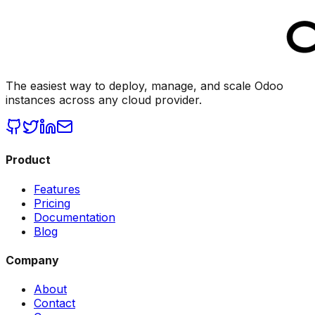
The easiest way to deploy, manage, and scale Odoo
instances across any cloud provider.
Product
Features
Pricing
Documentation
Blog
Company
About
Contact