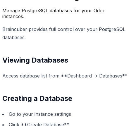
Manage PostgreSQL databases for your Odoo
instances.
Braincuber provides full control over your PostgreSQL
databases.
Viewing Databases
Access database list from **Dashboard → Databases**
Creating a Database
Go to your instance settings
Click **Create Database**