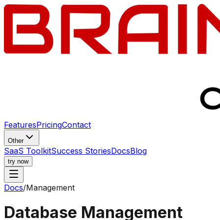
Features
Pricing
Contact
Other
SaaS Toolkit
Success Stories
Docs
Blog
try now
Docs
/
Management
Database Management