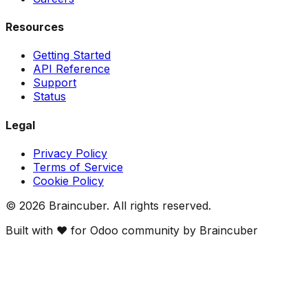
Resources
Getting Started
API Reference
Support
Status
Legal
Privacy Policy
Terms of Service
Cookie Policy
©
2026
Braincuber. All rights reserved.
Built with ❤️ for Odoo community by Braincuber