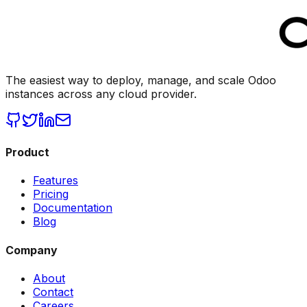
The easiest way to deploy, manage, and scale Odoo
instances across any cloud provider.
Product
Features
Pricing
Documentation
Blog
Company
About
Contact
Careers