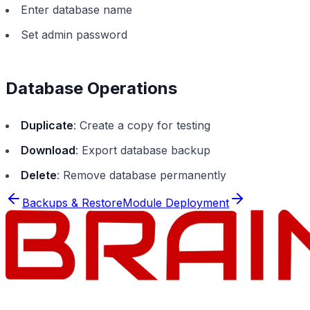
Enter database name
Set admin password
Database Operations
Duplicate
: Create a copy for testing
Download
: Export database backup
Delete
: Remove database permanently
Backups & Restore
Module Deployment